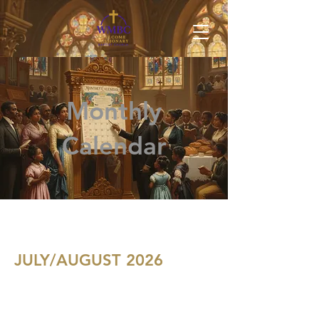
Monthly
Calendar
JULY/AUGUST 2026