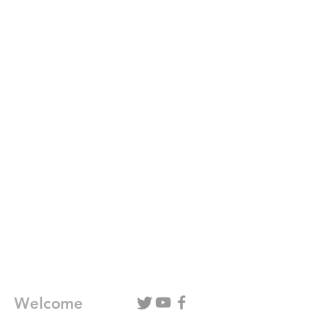
Welcome