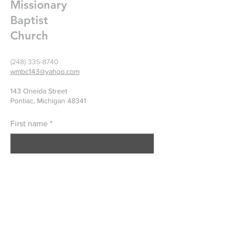
Missionary
Baptist
Church
(248) 335-8740
wmbc143@yahoo.com
143 Oneida Street
Pontiac, Michigan 48341
First name
*
Last name
*
Email
*