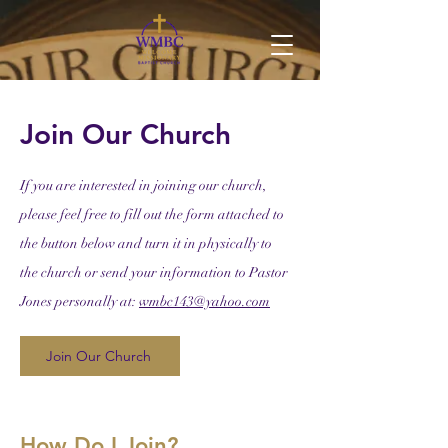
Join Our Church
If you are interested in joining our church,
please feel free to fill out the form attached to
the button below and turn it in physically to
the church or send your information to Pastor
Jones personally at:
wmbc143@yahoo.com
Join Our Church
How Do I Join?