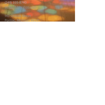
(248) 335-8740
wmbc143@yahoo.com
143 Oneida Street
Pontiac, Michigan 48341
First name
*
Last name
*
Email
*
Message