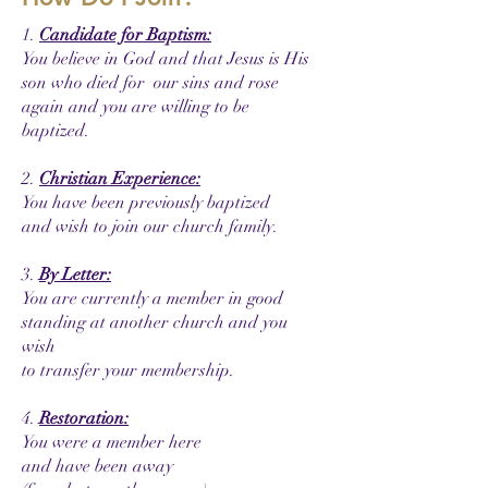
1.
Candidate for Baptism:
You believe in God and that Jesus is His
son who died for our sins and rose
again and you are willing to be
baptized.
2.
Christian Experience:
You have been previously baptized
and wish to join our church family.
3.
By Letter:
You are currently a member in good
standing at another church and you
wish
to transfer your membership.
4.
Restoration:
You were a member here
and have been away