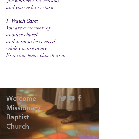
(for whatever the reason)
and you wish to return.
5.
Watch Care:
You are a member of
another church
and want to be covered
while you are away
From our home church area.
Welcome
Missionary
Baptist
Church